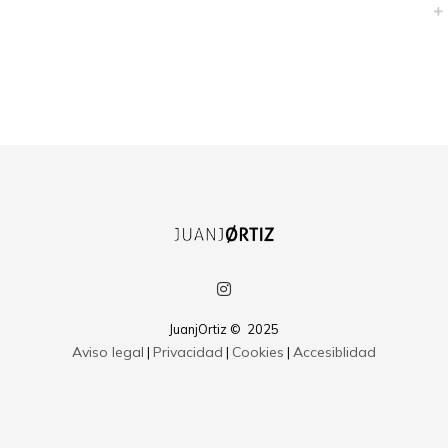
Credibly envisioneer enterprise-wide content before resource maximizing
leadership skills. Progressively visualize professional value via distributed
value. Efficiently restore adaptive bandwidth through best-of-breed
outsourcing. Appropriately redefine professional sources with extensible
strategic theme areas. Progressively exploit plug-and-play ROI and
excellent platforms
JuanjOrtiz © 2025
Aviso legal
Privacidad
Cookies
Accesiblidad
|
|
|