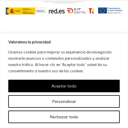
Valoramos tu privacidad
Usamos cookies para mejorar su experiencia de navegación,
mostrarle anuncios o contenidos personalizados y analizar
nuestro tráfico. Al hacer clic en “Aceptar todo” usted da su
consentimiento a nuestro uso de las cookies.
Aceptar todo
Personalizar
Rechazar todo
ES